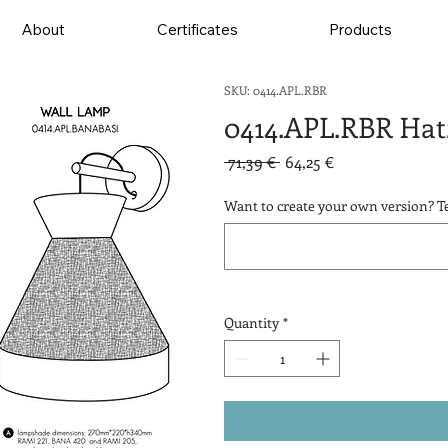
About
Certificates
Products
SKU: 0414.APL.RBR
0414.APL.RBR Hat
Regular
Sale
 71,39 € 
64,25 €
Price
Price
Want to create your own version? Te
Quantity
*