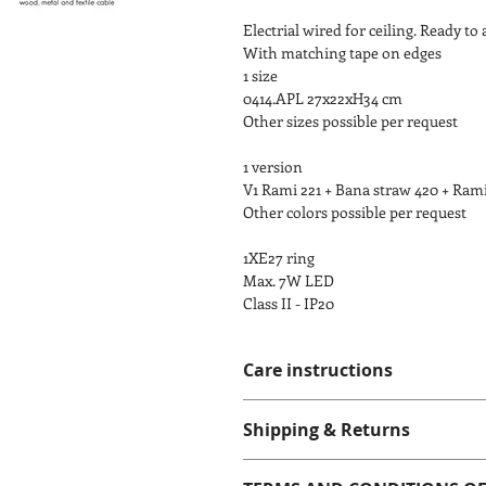
Electrial wired for ceiling. Ready to 
With matching tape on edges
1 size
0414.APL 27x22xH34 cm
Other sizes possible per request
1 version
V1 Rami 221 + Bana straw 420 + Ram
Other colors possible per request
1XE27 ring
Max. 7W LED
Class II - IP20
Care instructions
Please do not wash or apply any liqu
Shipping & Returns
very gentle brush.
Shipping 