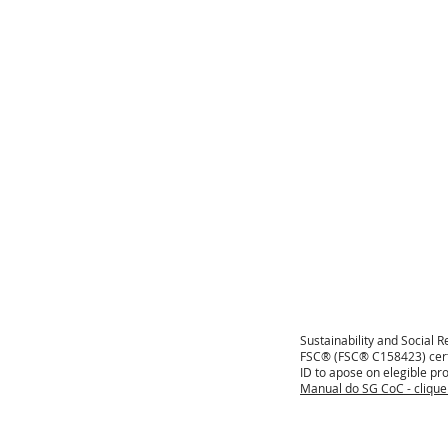
Sustainability and Social R
FSC® (FSC® C158423) certi
ID to apose on elegible pro
Manual do SG CoC - cliqu