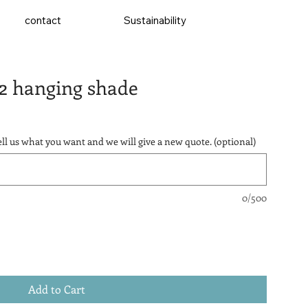
contact
Sustainability
2 hanging shade
ll us what you want and we will give a new quote. (optional)
0/500
Add to Cart