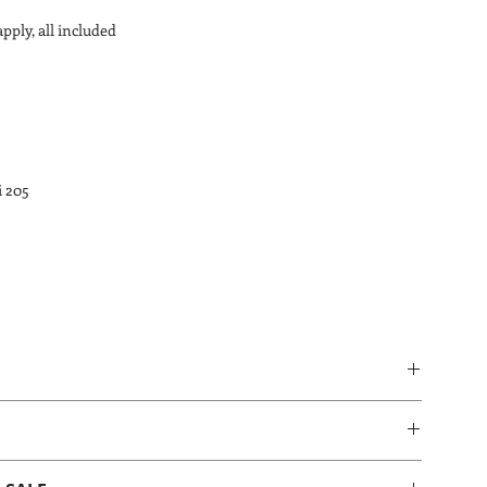
apply, all included
i 205
id over the product. Gently wipe over with a dry cloth or or a 